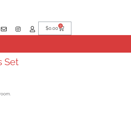
0
$
0.00
s Set
sroom.