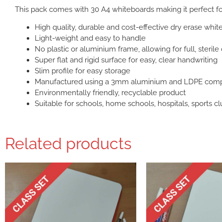
This pack comes with 30 A4 whiteboards making it perfect f
High quality, durable and cost-effective dry erase whi
Light-weight and easy to handle
No plastic or aluminium frame, allowing for full, sterile
Super flat and rigid surface for easy, clear handwriting
Slim profile for easy storage
Manufactured using a 3mm aluminium and LDPE comp
Environmentally friendly, recyclable product
Suitable for schools, home schools, hospitals, sports cl
Related products