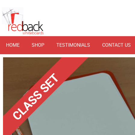
HOME
SHOP
TESTIMONIALS
CONTACT US