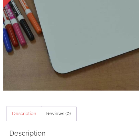
Description
Reviews (0)
Description