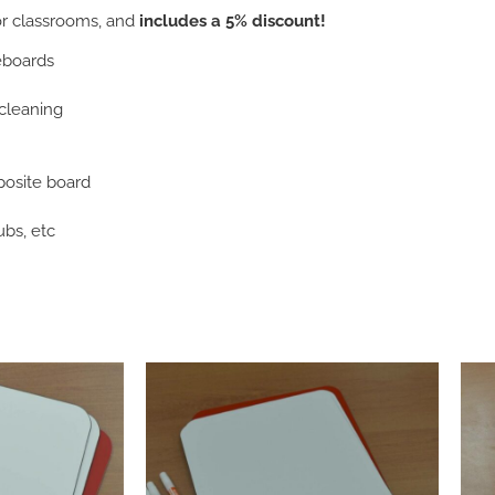
or classrooms, and
includes a 5% discount!
teboards
 cleaning
osite board
ubs, etc