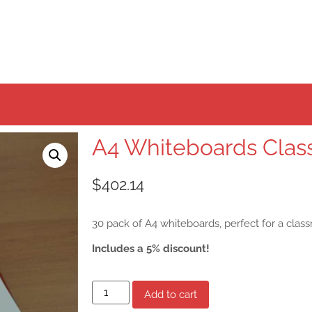
A4 Whiteboards Clas
$
402.14
30 pack of A4 whiteboards, perfect for a clas
Includes a 5% discount!
Add to cart