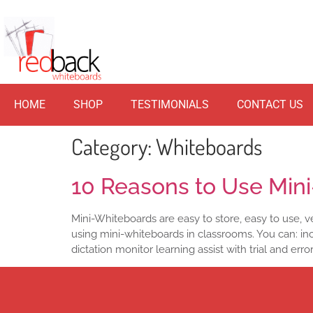
HOME
SHOP
TESTIMONIALS
CONTACT US
Category:
Whiteboards
10 Reasons to Use Min
Mini-Whiteboards are easy to store, easy to use, ver
using mini-whiteboards in classrooms. You can: inc
dictation monitor learning assist with trial and erro