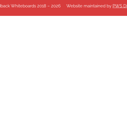
dback Whiteboards 2018 – 2026
Website maintained by
PWS Di