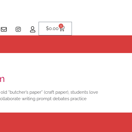
0
$
0.00
om
 old “butcher’s paper” (craft paper), students love
collaborate writing prompt debates practice