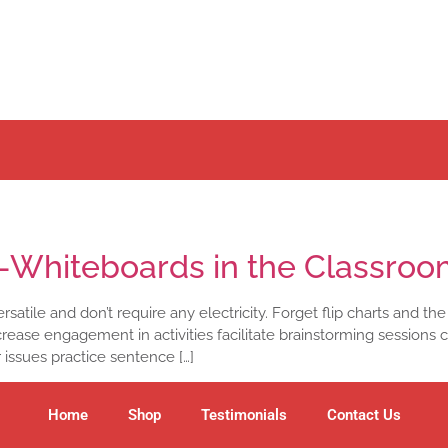
i-Whiteboards in the Classro
satile and don’t require any electricity. Forget flip charts and the
rease engagement in activities facilitate brainstorming sessions 
r issues practice sentence […]
Home
Shop
Testimonials
Contact Us